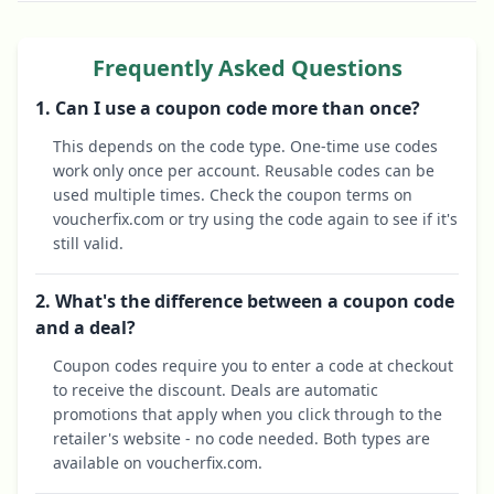
Frequently Asked Questions
1. Can I use a coupon code more than once?
This depends on the code type. One-time use codes
work only once per account. Reusable codes can be
used multiple times. Check the coupon terms on
voucherfix.com or try using the code again to see if it's
still valid.
2. What's the difference between a coupon code
and a deal?
Coupon codes require you to enter a code at checkout
to receive the discount. Deals are automatic
promotions that apply when you click through to the
retailer's website - no code needed. Both types are
available on voucherfix.com.