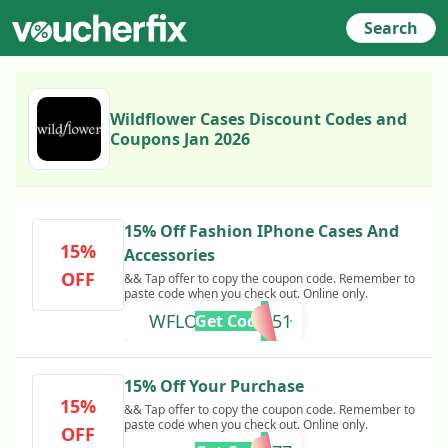
Search
Wildflower Cases Discount Codes and
Coupons Jan 2026
15% Off Fashion IPhone Cases And
15%
Accessories
OFF
&& Tap offer to copy the coupon code. Remember to
paste code when you check out. Online only.
WFLOVEZMPM51
Get Code
15% Off Your Purchase
15%
&& Tap offer to copy the coupon code. Remember to
paste code when you check out. Online only.
OFF