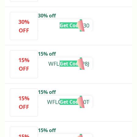
30% off
30%
LOYALTY30
Get Code
OFF
15% off
15%
WFLOVEDRQP8J
Get Code
OFF
15% off
15%
WFLOVE7Q2N0T
Get Code
OFF
15% off
15%