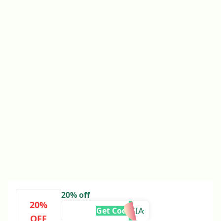
20% off
20%
ALESSIA
Get Code
OFF