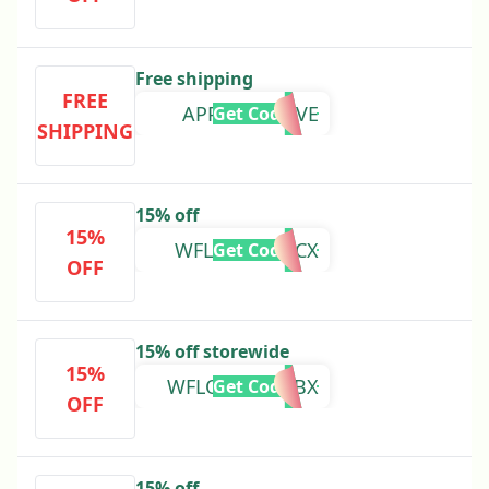
Free shipping
FREE
APPEXCLUSIVE
Get Code
SHIPPING
15% off
15%
WFLOVE3YY9CX
Get Code
OFF
15% off storewide
15%
WFLOVEY2QBBX
Get Code
OFF
15% off