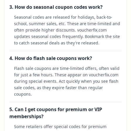
3. How do seasonal coupon codes work?
Seasonal codes are released for holidays, back-to-
school, summer sales, etc. These are time-limited and
often provide higher discounts. voucherfix.com
updates seasonal codes frequently. Bookmark the site
to catch seasonal deals as they're released.
4. How do flash sale coupons work?
Flash sale coupons are time-limited offers, often valid
for just a few hours. These appear on voucherfix.com
during special events. Act quickly when you see flash
sale codes, as they expire faster than regular
coupons.
5. Can I get coupons for premium or VIP
memberships?
Some retailers offer special codes for premium