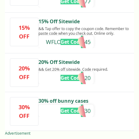
8QG8P577
Get Code
15% Off Sitewide
15%
&& Tap offer to copy the coupon code. Remember to
paste code when you check out. Online only.
OFF
WFLOVEHWDC45
Get Code
20% Off Sitewide
20%
&& Get 20% off sitewide. Code required.
OFF
CNWILD20
Get Code
30% off bunny cases
30%
BUNNY30
Get Code
OFF
Advertisement