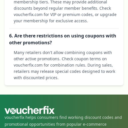
membership tiers. These may provide additional
discounts beyond regular member benefits. Check
voucherfix.com for VIP or premium codes, or upgrade
your membership for exclusive access.
6. Are there restrictions on using coupons with
other promotions?
Many retailers don't allow combining coupons with
other active promotions. Check coupon terms on
voucherfix.com for combination rules. During sales,
retailers may release special codes designed to work
with discounted prices.
voucherfix helps consumers find working discount codes and
promotional opportunities from popular e-commerce