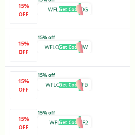
15%
WFLOVEJG2K0G
Get Code
OFF
15% off
15%
WFLOVE01PGHW
Get Code
OFF
15% off
15%
WFLOVECFWDFB
Get Code
OFF
15% off
15%
WFLOVE27FTF2
Get Code
OFF