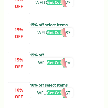
WFLOVEWNBKV3
Get Code
OFF
15% off select items
15%
WFLOVE8WS987
Get Code
OFF
15% off
15%
WFLOVET9HFRV
Get Code
OFF
10% off select items
10%
WFLOVEXBFHGT
Get Code
OFF