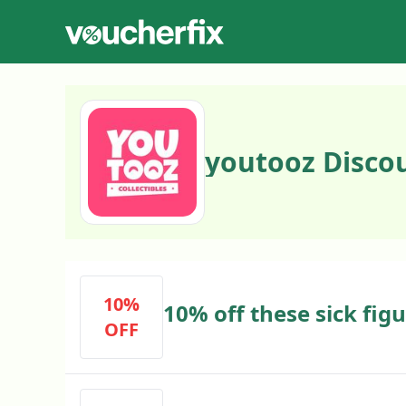
youtooz Disco
10%
10% off these sick fig
OFF