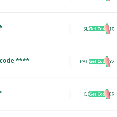
*
SLIMETOOZ10
Get Code
 code ****
PATTONDELAY2
Get Code
*
DEERSTALKER
Get Code