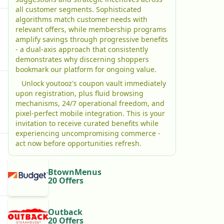
all customer segments. Sophisticated
algorithms match customer needs with
relevant offers, while membership programs
amplify savings through progressive benefits
- a dual-axis approach that consistently
demonstrates why discerning shoppers
bookmark our platform for ongoing value.
Unlock youtooz's coupon vault immediately
upon registration, plus fluid browsing
mechanisms, 24/7 operational freedom, and
pixel-perfect mobile integration. This is your
invitation to receive curated benefits while
experiencing uncompromising commerce -
act now before opportunities refresh.
BtownMenus
20 Offers
Outback
20 Offers