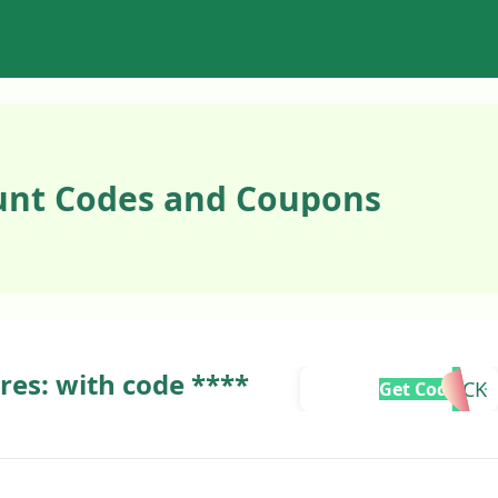
unt Codes and Coupons
ures: with code ****
TCK
Get Code