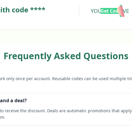
ith code ****
YOUTOOZDAVE
Get Code
Frequently Asked Questions
rk only once per account. Reusable codes can be used multiple ti
 and a deal?
o receive the discount. Deals are automatic promotions that apply 
om.