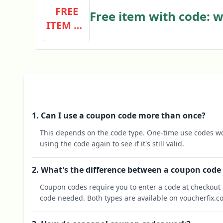
FREE
Free item with code: w
ITEM WI
TH CODE
1. Can I use a coupon code more than once?
This depends on the code type. One-time use codes wo
using the code again to see if it's still valid.
2. What's the difference between a coupon code
Coupon codes require you to enter a code at checkout t
code needed. Both types are available on voucherfix.c