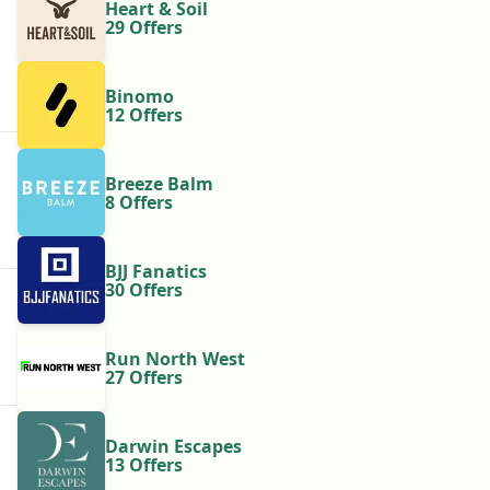
Heart & Soil
29 Offers
Binomo
12 Offers
Breeze Balm
8 Offers
BJJ Fanatics
30 Offers
Run North West
27 Offers
Darwin Escapes
13 Offers