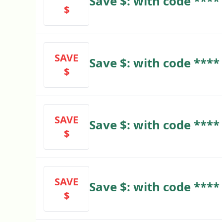
Save $: with code ****
$
SAVE
Save $: with code ****
$
SAVE
Save $: with code ****
$
SAVE
Save $: with code ****
$