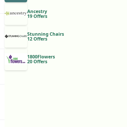
Ancestry
19 Offers
Stunning Chairs
12 Offers
1800Flowers
20 Offers