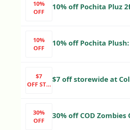
10%
10% off Pochita Pluz 2
OFF
10%
10% off Pochita Plush:
OFF
$7
$7 off storewide at Col
OFF STO
****
REWIDE
AT COLL
ECTIBLES
30%
30% off COD Zombies C
OFF
****