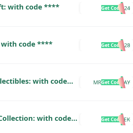
ft: with code ****
POCHITA24
Get Code
 with code ****
POCHITA28
Get Code
lectibles: with code
MRSARKDELAY
Get Code
ollection: with code
DALEK
Get Code