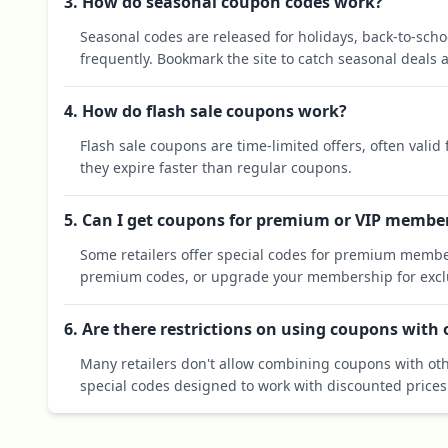
3. How do seasonal coupon codes work?
Seasonal codes are released for holidays, back-to-sch
frequently. Bookmark the site to catch seasonal deals a
4. How do flash sale coupons work?
Flash sale coupons are time-limited offers, often valid
they expire faster than regular coupons.
5. Can I get coupons for premium or VIP membe
Some retailers offer special codes for premium membe
premium codes, or upgrade your membership for exclu
6. Are there restrictions on using coupons with
Many retailers don't allow combining coupons with oth
special codes designed to work with discounted prices