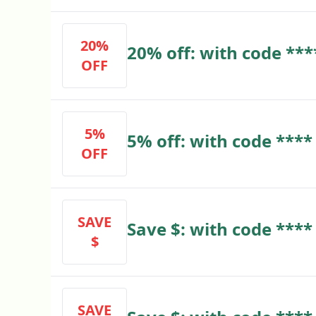
20%
20% off: with code ***
OFF
5%
5% off: with code ****
OFF
SAVE
Save $: with code ****
$
SAVE