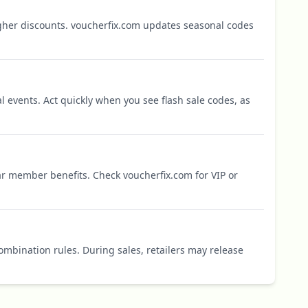
igher discounts. voucherfix.com updates seasonal codes
l events. Act quickly when you see flash sale codes, as
r member benefits. Check voucherfix.com for VIP or
mbination rules. During sales, retailers may release