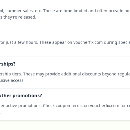
ool, summer sales, etc. These are time-limited and often provide h
s they're released.
 for just a few hours. These appear on voucherfix.com during specia
rships?
rship tiers. These may provide additional discounts beyond regula
sive access.
 other promotions?
er active promotions. Check coupon terms on voucherfix.com for co
.