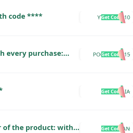
th code ****
YTZCREAM10
Get Code
th every purchase:
POCHITAYTZ15
Get Code
*
TAALIA
Get Code
 of the product: with
KARAZHAN
Get Code