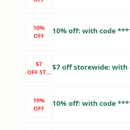
code ****
10%
10% off: with code ***
OFF
$7
$7 off storewide: with
OFF STO
REWIDE
10%
10% off: with code ***
OFF