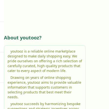
About youtooz?
youtooz is a reliable online marketplace
designed to make daily shopping easy. We
pride ourselves on offering a rich selection of
carefully curated, high-quality products that
cater to every aspect of modern life.
Drawing on years of online shopping
experience, youtooz aims to provide valuable
information that supports customers in
selecting products that best meet their
needs.
youtooz succeeds by harmonizing bespoke
suggestions and strategic incentives across