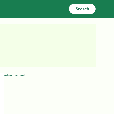
Search
Advertisement