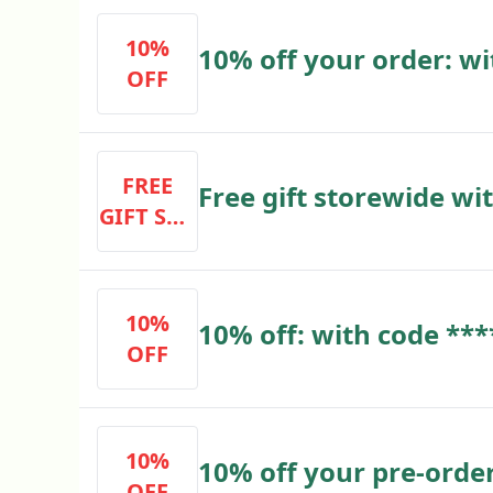
10%
10% off your order: wi
OFF
FREE
Free gift storewide wi
GIFT STO
with code ****
REWIDE
WITH EV
ERY PUR
10%
10% off: with code ***
CHASE
OFF
10%
10% off your pre-order
OFF