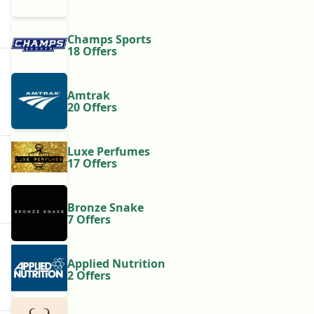
Champs Sports
18 Offers
Amtrak
20 Offers
Luxe Perfumes
17 Offers
Bronze Snake
7 Offers
Applied Nutrition
2 Offers