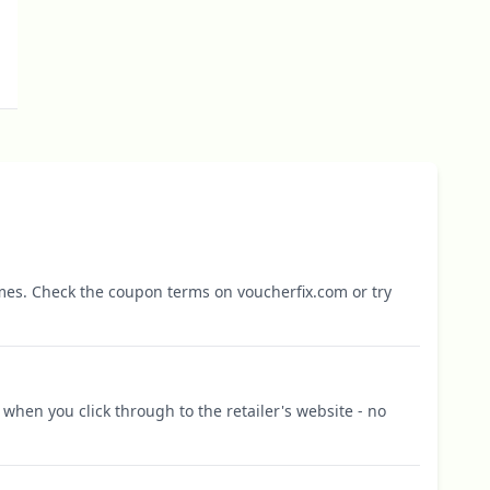
mes. Check the coupon terms on voucherfix.com or try
when you click through to the retailer's website - no