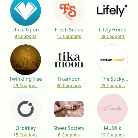
Once Upon
Fresh Sends
Lifely Home
9 Coupons
13 Coupons
28 Coupons
App
TwinklingTree
Tikamoon
The Sticky
29 Coupons
30 Coupons
29 Coupons
Brand
Orbitkey
Sheet Society
MuMilk
15 Coupons
6 Coupons
19 Coupons