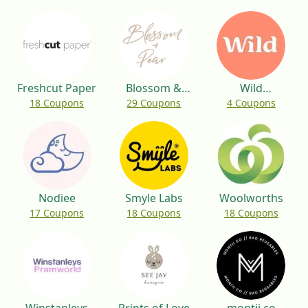
Freshcut Paper
Blossom &
Wild
18 Coupons
29 Coupons
4 Coupons
Pear
Deodorant
Nodiee
Smyle Labs
Woolworths
17 Coupons
18 Coupons
18 Coupons