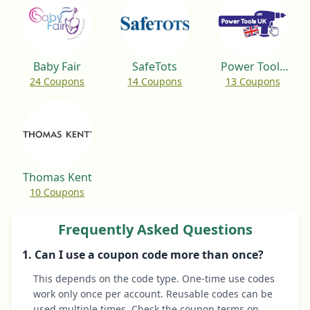
Baby Fair
SafeTots
Power Tools
24 Coupons
14 Coupons
13 Coupons
UK
Thomas Kent
10 Coupons
Frequently Asked Questions
1. Can I use a coupon code more than once?
This depends on the code type. One-time use codes
work only once per account. Reusable codes can be
used multiple times. Check the coupon terms on