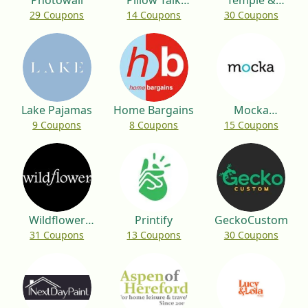
Photowall
Pillow Talk
Temple &
29 Coupons
14 Coupons
30 Coupons
Australia
Webster
Lake Pajamas
Home Bargains
Mocka
9 Coupons
8 Coupons
15 Coupons
Australia
Wildflower
Printify
GeckoCustom
31 Coupons
13 Coupons
30 Coupons
Cases