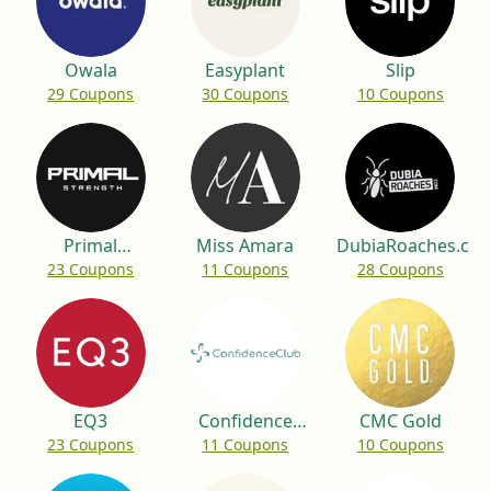
Owala
Easyplant
Slip
29 Coupons
30 Coupons
10 Coupons
Primal
Miss Amara
DubiaRoaches.co
23 Coupons
11 Coupons
28 Coupons
Strength
EQ3
Confidence
CMC Gold
23 Coupons
11 Coupons
10 Coupons
Club