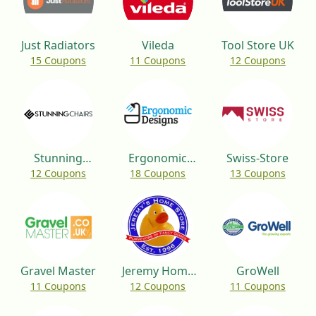
Just Radiators
Vileda
Tool Store UK
15 Coupons
11 Coupons
12 Coupons
Stunning
Ergonomic
Swiss-Store
12 Coupons
18 Coupons
13 Coupons
Chairs
Designs
Gravel Master
Jeremy Home
GroWell
11 Coupons
12 Coupons
11 Coupons
Store