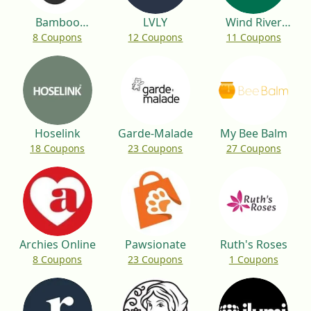
Bamboo
LVLY
Wind River
8 Coupons
12 Coupons
11 Coupons
Bamboo
Environmental
Hoselink
Garde-Malade
My Bee Balm
18 Coupons
23 Coupons
27 Coupons
Archies Online
Pawsionate
Ruth's Roses
8 Coupons
23 Coupons
1 Coupons