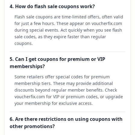
4. How do flash sale coupons work?
Flash sale coupons are time-limited offers, often valid
for just a few hours. These appear on voucherfix.com
during special events. Act quickly when you see flash
sale codes, as they expire faster than regular
coupons.
5. Can I get coupons for premium or VIP
memberships?
Some retailers offer special codes for premium
membership tiers. These may provide additional
discounts beyond regular member benefits. Check
voucherfix.com for VIP or premium codes, or upgrade
your membership for exclusive access.
6. Are there restrictions on using coupons with
other promotions?