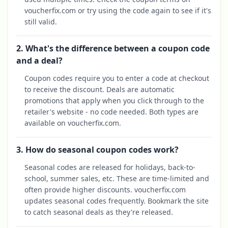
voucherfix.com or try using the code again to see if it's
still valid.
2. What's the difference between a coupon code
and a deal?
Coupon codes require you to enter a code at checkout
to receive the discount. Deals are automatic
promotions that apply when you click through to the
retailer's website - no code needed. Both types are
available on voucherfix.com.
3. How do seasonal coupon codes work?
Seasonal codes are released for holidays, back-to-
school, summer sales, etc. These are time-limited and
often provide higher discounts. voucherfix.com
updates seasonal codes frequently. Bookmark the site
to catch seasonal deals as they're released.