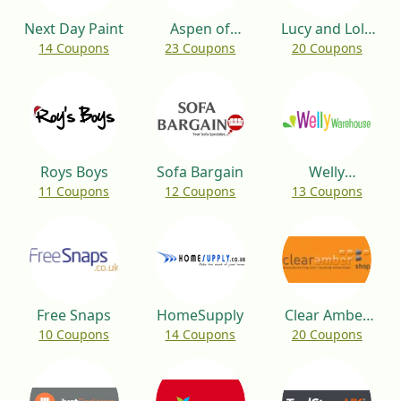
Next Day Paint
Aspen of
Lucy and Lola
14 Coupons
23 Coupons
20 Coupons
Hereford
Shop
Roys Boys
Sofa Bargain
Welly
11 Coupons
12 Coupons
13 Coupons
Warehouse
Free Snaps
HomeSupply
Clear Amber
10 Coupons
14 Coupons
20 Coupons
Shop