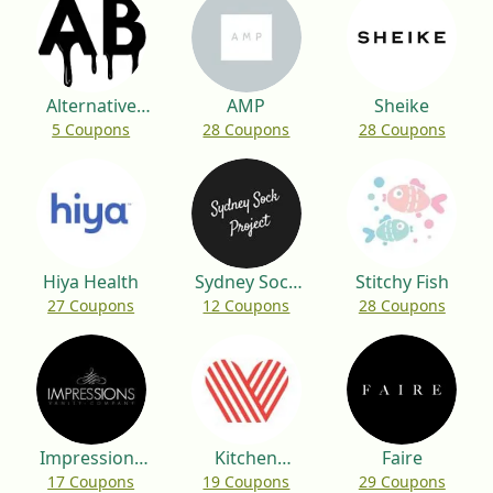
Alternative
AMP
Sheike
5 Coupons
28 Coupons
28 Coupons
Brewing
Hiya Health
Sydney Sock
Stitchy Fish
27 Coupons
12 Coupons
28 Coupons
Project
Impressions
Kitchen
Faire
17 Coupons
19 Coupons
29 Coupons
Vanity
Warehouse