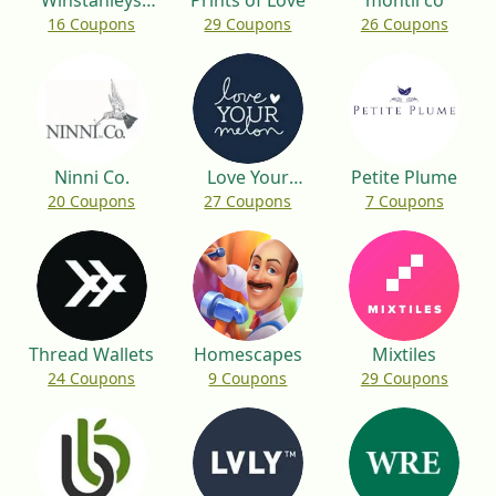
Winstanleys
Prints of Love
montii co
16 Coupons
29 Coupons
26 Coupons
Pramworld
Ninni Co.
Love Your
Petite Plume
20 Coupons
27 Coupons
7 Coupons
Melon
Thread Wallets
Homescapes
Mixtiles
24 Coupons
9 Coupons
29 Coupons