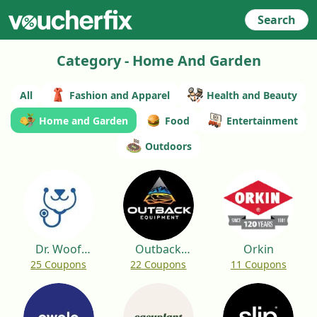
Search
Category - Home And Garden
All
Fashion and Apparel
Health and Beauty
Home and Garden
Food
Entertainment
Outdoors
Dr. Woof
Outback
Orkin
25 Coupons
22 Coupons
11 Coupons
Apparel
Equipment