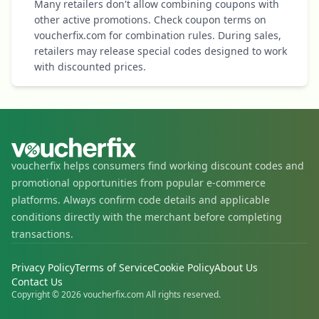
Many retailers don't allow combining coupons with
other active promotions. Check coupon terms on
voucherfix.com for combination rules. During sales,
retailers may release special codes designed to work
with discounted prices.
voucherfix helps consumers find working discount codes and
promotional opportunities from popular e-commerce
platforms. Always confirm code details and applicable
conditions directly with the merchant before completing
transactions.
Privacy Policy
Terms of Service
Cookie Policy
About Us
Contact Us
Copyright © 2026 voucherfix.com All rights reserved.