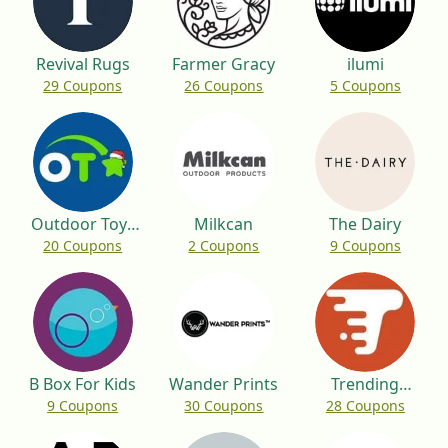
Revival Rugs
Farmer Gracy
ilumi
29 Coupons
26 Coupons
5 Coupons
Outdoor Toys
Milkcan
The Dairy
20 Coupons
2 Coupons
9 Coupons
UK
B Box For Kids
Wander Prints
Trending
9 Coupons
30 Coupons
28 Coupons
Custom