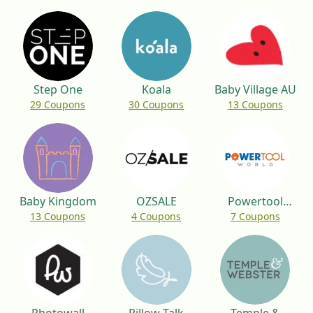
Step One
Koala
Baby Village AU
29 Coupons
30 Coupons
13 Coupons
Baby Kingdom
OZSALE
Powertool
13 Coupons
4 Coupons
7 Coupons
World UK